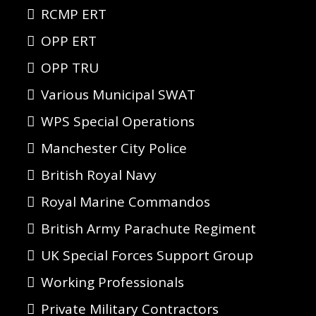
RCMP ERT
OPP ERT
OPP TRU
Various Municipal SWAT
WPS Special Operations
Manchester City Police
British Royal Navy
Royal Marine Commandos
British Army Parachute Regiment
UK Special Forces Support Group
Working Professionals
Private Military Contractors