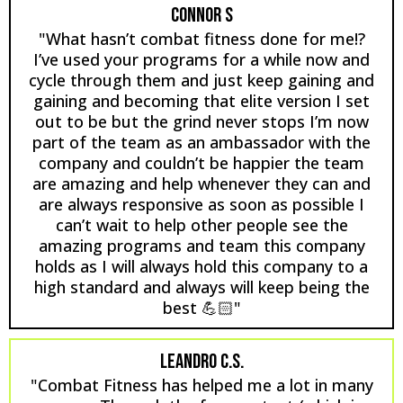
CONNOR S
"What hasn’t combat fitness done for me!?
I’ve used your programs for a while now and
cycle through them and just keep gaining and
gaining and becoming that elite version I set
out to be but the grind never stops I’m now
part of the team as an ambassador with the
company and couldn’t be happier the team
are amazing and help whenever they can and
are always responsive as soon as possible I
can’t wait to help other people see the
amazing programs and team this company
holds as I will always hold this company to a
high standard and always will keep being the
best 💪🏻"
LEANDRO C.S.
"Combat Fitness has helped me a lot in many