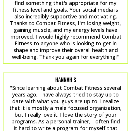
find something that's appropriate for my
fitness level and goals. Your social media is
also incredibly supportive and motivating.
Thanks to Combat Fitness, I'm losing weight,
gaining muscle, and my energy levels have
improved. I would highly recommend Combat
Fitness to anyone who is looking to get in
shape and improve their overall health and
well-being. Thank you again for everything!"
HANNAH S
"Since learning about Combat Fitness several
years ago, I have always tried to stay up to
date with what you guys are up to. I realize
that it is mostly a male focused organization,
but I really love it. I love the story of your
programs. As a personal trainer, I often find
it hard to write a program for myself that