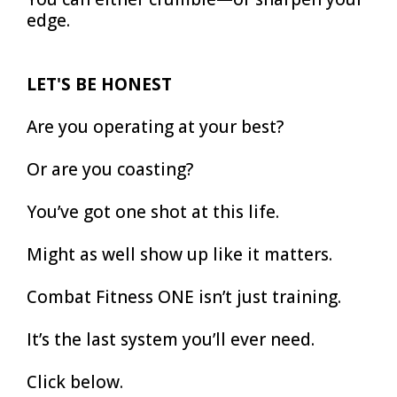
edge.
LET'S BE HONEST
Are you operating at your best?
Or are you coasting?
You’ve got one shot at this life.
Might as well show up like it matters.
Combat Fitness ONE isn’t just training.
It’s the last system you’ll ever need.
Click below.