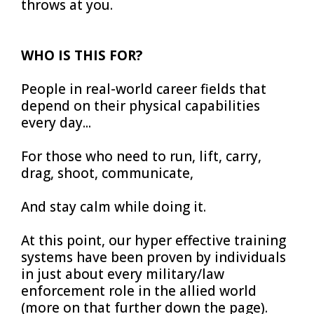
throws at you.
WHO IS THIS FOR?
People in real-world career fields that
depend on their physical capabilities
every day...
For those who need to run, lift, carry,
drag, shoot, communicate,
And stay calm while doing it.
At this point, our hyper effective training
systems have been proven by individuals
in just about every military/law
enforcement role in the allied world
(more on that further down the page).