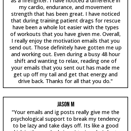
as a firefighter. I have noticed a difference in
my cardio, endurance, and movement
strength that has been great. I have noticed
that during training patient drags for rescue
have been a whole lot easier with the types
of workouts that you have given me. Overall,
I really enjoy the motivation emails that you
send out. Those definitely have gotten me up
and working out. Even during a busy 48 hour
shift and wanting to relax, reading one of
your emails that you sent out has made me
get up off my tail and get that energy and
drive back. Thanks for all that you do."
JASON M
"Your emails and ig posts really give me the
psychological support to break my tendency
to be lazy and take days off. Its like a good