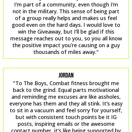
I’m part of a community, even though I’m
not in the military. This sense of being part
of a group really helps and makes us feel
good even on the hard days. I would love to
win the Giveaway, but I’ll be glad if this
message reaches out to you, so you all know
the positive impact you’re causing on a guy
thousands of miles away."
JORDAN
"To The Boys, Combat fitness brought me
back to the grind. Equal parts motivational
and reminding me excuses are like assholes,
everyone has them and they all stink. It’s easy
to sit in a vacuum and feel sorry for yourself,
but with consistent touch points be it IG
posts, inspiring emails or the awesome
contact number, it’s like being supported by