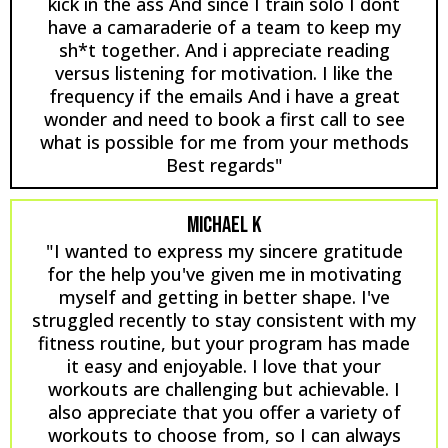
kick in the ass And since I train solo I dont
have a camaraderie of a team to keep my
sh*t together. And i appreciate reading
versus listening for motivation. I like the
frequency if the emails And i have a great
wonder and need to book a first call to see
what is possible for me from your methods
Best regards"
MICHAEL K
"I wanted to express my sincere gratitude
for the help you've given me in motivating
myself and getting in better shape. I've
struggled recently to stay consistent with my
fitness routine, but your program has made
it easy and enjoyable. I love that your
workouts are challenging but achievable. I
also appreciate that you offer a variety of
workouts to choose from, so I can always