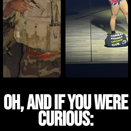
OH, AND IF YOU WERE
CURIOUs: