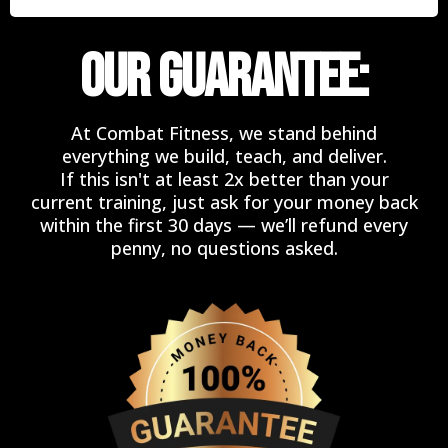
OUR GUARANTEE:
At Combat Fitness, we stand behind
everything we build, teach, and deliver.
If this isn't at least 2x better than your
current training, just ask for your money back
within the first 30 days — we’ll refund every
penny, no questions asked.