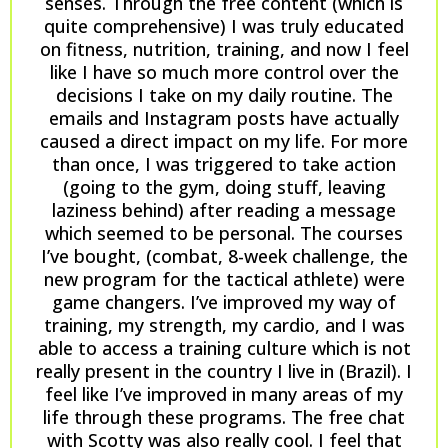
senses. Through the free content (which is
quite comprehensive) I was truly educated
on fitness, nutrition, training, and now I feel
like I have so much more control over the
decisions I take on my daily routine. The
emails and Instagram posts have actually
caused a direct impact on my life. For more
than once, I was triggered to take action
(going to the gym, doing stuff, leaving
laziness behind) after reading a message
which seemed to be personal. The courses
I’ve bought, (combat, 8-week challenge, the
new program for the tactical athlete) were
game changers. I’ve improved my way of
training, my strength, my cardio, and I was
able to access a training culture which is not
really present in the country I live in (Brazil). I
feel like I’ve improved in many areas of my
life through these programs. The free chat
with Scotty was also really cool. I feel that