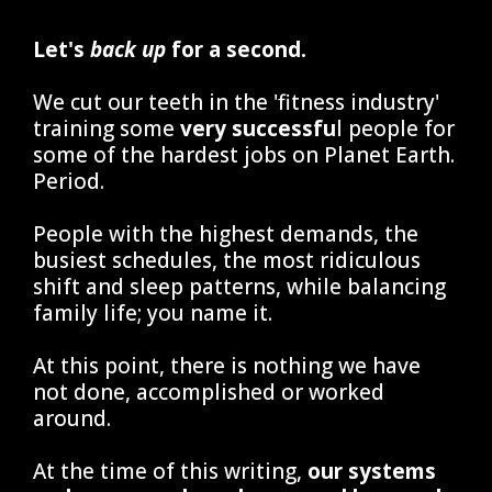
Let's
back up
for a second.
We cut our teeth in the 'fitness industry'
training some
very successfu
l people for
some of the hardest jobs on Planet Earth.
Period.
People with the highest demands, the
busiest schedules, the most ridiculous
shift and sleep patterns, while balancing
family life; you name it.
At this point, there is nothing we have
not done, accomplished or worked
around.
At the time of this writing,
our systems