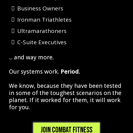
Business Owners
Ironman Triathletes
Ultramarathoners
C-Suite Executives
... and way more.
​Our systems work.
Period.
We know, because they have been tested
in some of the toughest scenarios on the
planet. If it worked for them, it will work
for you.
Join Combat Fitness