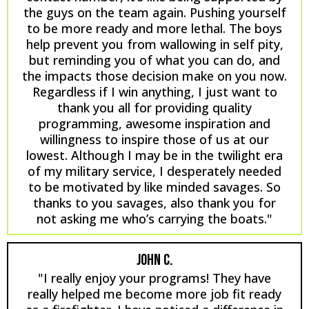
the guys on the team again. Pushing yourself
to be more ready and more lethal. The boys
help prevent you from wallowing in self pity,
but reminding you of what you can do, and
the impacts those decision make on you now.
Regardless if I win anything, I just want to
thank you all for providing quality
programming, awesome inspiration and
willingness to inspire those of us at our
lowest. Although I may be in the twilight era
of my military service, I desperately needed
to be motivated by like minded savages. So
thanks to you savages, also thank you for
not asking me who’s carrying the boats."
JOHN C.
"I really enjoy your programs! They have
really helped me become more job fit ready