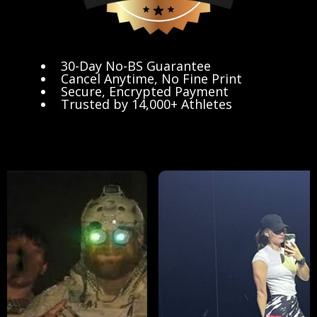
30-Day No-BS Guarantee
Cancel Anytime, No Fine Print
Secure, Encrypted Payment
Trusted by 14,000+ Athletes