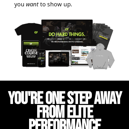
you
want
to show up.
YOU'RE ONE STEP AWAY
FROM ELITE
PERFORMANCE