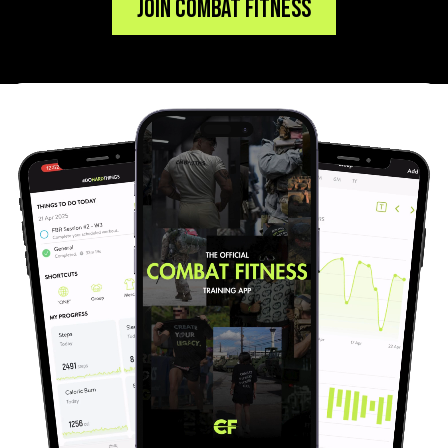
Join Combat Fitness