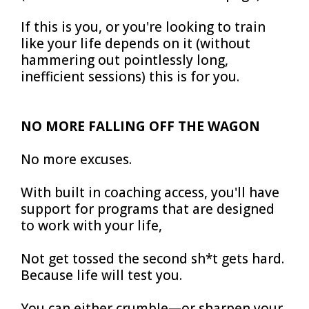
If this is you, or you're looking to train
like your life depends on it (without
hammering out pointlessly long,
inefficient sessions) this is for you.
NO MORE FALLING OFF THE WAGON
No more excuses.
With built in coaching access, you'll have
support for programs that are designed
to work with your life,
Not get tossed the second sh*t gets hard.
Because life will test you.
You can either crumble—or sharpen your