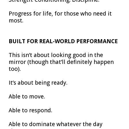
Progress for life, for those who need it
most.
BUILT FOR REAL-WORLD PERFORMANCE
This isn’t about looking good in the
mirror (though that’ll definitely happen
too).
It’s about being ready.
Able to move.
Able to respond.
Able to dominate whatever the day