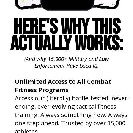
HERE'S WHY THIS
ACTUALLY WORKS:
(And why 15,000+ Military and Law
Enforcement
Have
Used It).
Unlimited Access to All Combat
Fitness Programs
🔓
Access our (literally) battle-tested, never-
ending, ever-evolving tactical fitness
training. Always something new. Always
one step ahead. Trusted by over 15,000
athletes.