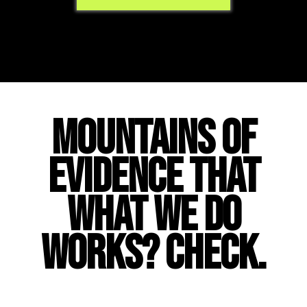
MOUNTAINS OF
EVIDENCE THAT
WHAT WE DO
WORKS? CHECK.