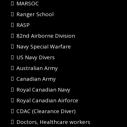
MARSOC
Ranger School
RASP
82nd Airborne Division
Navy Special Warfare
US Navy Divers
Australian Army
Canadian Army
Royal Canadian Navy
Royal Canadian Airforce
CDAC (Clearance Diver)
Doctors, Healthcare workers