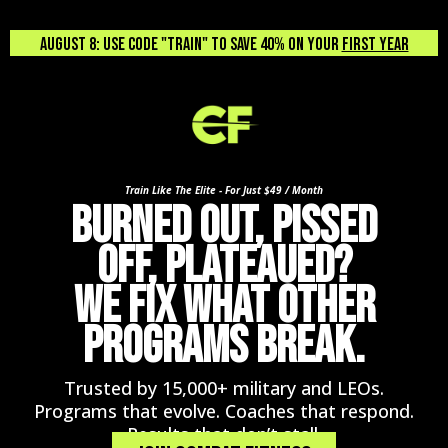
August 8: USE CODE "TRAIN" TO SAVE 40% ON YOUR
FIRST YEAR
Train Like The Elite - For Just $49 / Month
BURNED OUT, PISSED
OFF, PLATEAUED?
WE FIX WHAT OTHER
PROGRAMS BREAK.
Trusted by 15,000+ military and LEOs.
Programs that evolve. Coaches that respond.
Results that don’t stall.