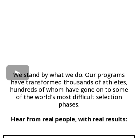
We stand by what we do. Our programs
have transformed thousands of athletes,
hundreds of whom have gone on to some
of the world's most difficult selection
phases.
​Hear from real people, with real results: