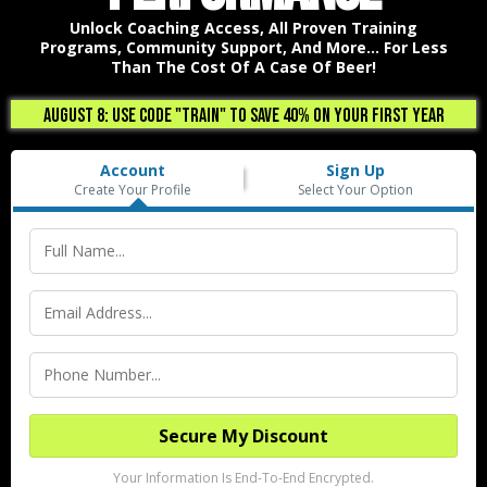
Unlock Coaching Access, All Proven Training
Programs, Community Support, And More... For Less
Than The Cost Of A Case Of Beer!
August 8: USE CODE "TRAIN" TO SAVE 40% ON YOUR FIRST YEAR
Account
Sign Up
Create Your Profile
Select Your Option
Secure My Discount
Your Information Is End-To-End Encrypted.