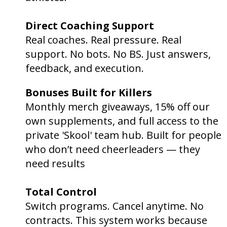
Direct Coaching Support
🧠
Real coaches. Real pressure. Real
support. No bots. No BS. Just answers,
feedback, and execution.
Bonuses Built for Killers
🎯
Monthly merch giveaways, 15% off our
own supplements, and full access to the
private 'Skool' team hub. Built for people
who don’t need cheerleaders — they
need results
.
Total Control
⚙️
Switch programs. Cancel anytime. No
contracts. This system works because