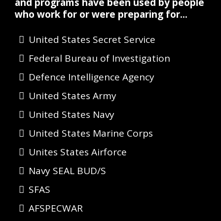
and programs have been used by people
who work for or were preparing for...
United States Secret Service
Federal Bureau of Investigation
Defence Intelligence Agency
United States Army
United States Navy
United States Marine Corps
Unites States Airforce
Navy SEAL BUD/S
SFAS
AFSPECWAR