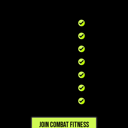
Join Combat Fitness