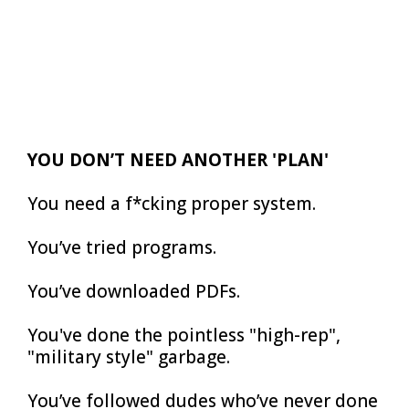
YOU DON’T NEED ANOTHER 'PLAN'
You need a f*cking proper system.
You’ve tried programs.
You’ve downloaded PDFs.
You've done the pointless "high-rep",
"military style" garbage.
You’ve followed dudes who’ve never done