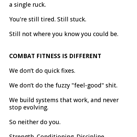
a single ruck.
You're still tired. Still stuck.
Still not where you know you could be.
COMBAT FITNESS IS DIFFERENT
We don’t do quick fixes.
We don’t do the fuzzy "feel-good" shit.
We build systems that work, and never
stop evolving.
So neither do you.
Strength. Conditioning. Discipline.