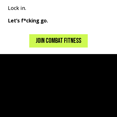
Lock in.
Let’s f*cking go.
Join Combat Fitness
BUT WHAT SETS US
APART?